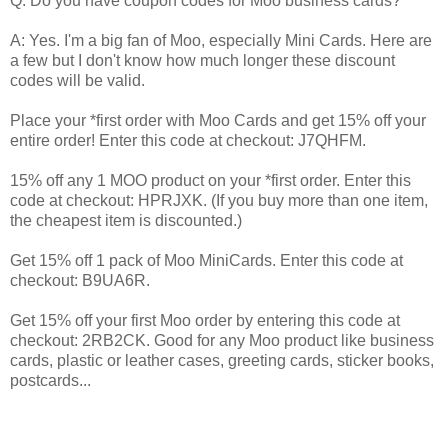
Q: Do you have coupon codes for Moo business cards?
A: Yes. I'm a big fan of Moo, especially Mini Cards. Here are
a few but I don't know how much longer these discount
codes will be valid.
Place your *first order with Moo Cards and get 15% off your
entire order! Enter this code at checkout: J7QHFM.
15% off any 1 MOO product on your *first order. Enter this
code at checkout: HPRJXK. (If you buy more than one item,
the cheapest item is discounted.)
Get 15% off 1 pack of Moo MiniCards. Enter this code at
checkout: B9UA6R.
Get 15% off your first Moo order by entering this code at
checkout: 2RB2CK. Good for any Moo product like business
cards, plastic or leather cases, greeting cards, sticker books,
postcards...