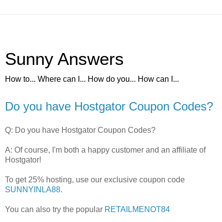
Sunny Answers
How to... Where can I... How do you... How can I...
Do you have Hostgator Coupon Codes?
Q: Do you have Hostgator Coupon Codes?
A: Of course, I'm both a happy customer and an affiliate of
Hostgator!
To get 25% hosting, use our exclusive coupon code
SUNNYINLA88
.
You can also try the popular
RETAILMENOT84