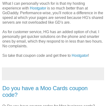
What I can personally vouch for is that my hosting
experience with
Hostgator
is so much better than at
GoDaddy. Performance-wise, you'll notice a difference in the
speed at which your pages are served because HG's shared
servers are not overloaded like GD's are.
As for customer service, HG has an added option of chat. I
personally get quicker solutions on the phone and smarter
ones by email, which they respond to in less than two hours.
No complaints.
So take that coupon code and get thee to
Hostgator
!
Do you have a Moo Cards coupon
code?