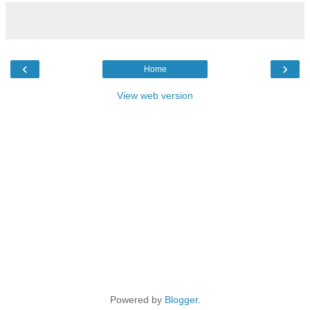
‹
›
Home
View web version
Powered by
Blogger
.