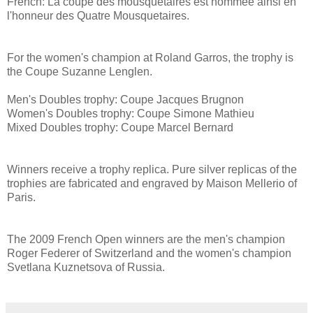
French: La coupe des mousquetaires est nommée ainsi en
l'honneur des Quatre Mousquetaires.
For the women's champion at Roland Garros, the trophy is
the Coupe Suzanne Lenglen.
Men's Doubles trophy: Coupe Jacques Brugnon
Women's Doubles trophy: Coupe Simone Mathieu
Mixed Doubles trophy: Coupe Marcel Bernard
Winners receive a trophy replica. Pure silver replicas of the
trophies are fabricated and engraved by Maison Mellerio of
Paris.
The 2009 French Open winners are the men's champion
Roger Federer of Switzerland and the women's champion
Svetlana Kuznetsova of Russia.