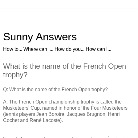
Sunny Answers
How to... Where can I... How do you... How can I...
What is the name of the French Open
trophy?
Q: What is the name of the French Open trophy?
A: The French Open championship trophy is called the
Musketeers' Cup, named in honor of the Four Musketeers
(tennis players Jean Borotra, Jacques Brugnon, Henri
Cochet and René Lacoste).