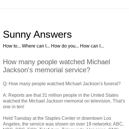
Sunny Answers
How to... Where can I... How do you... How can I...
How many people watched Michael
Jackson's memorial service?
Q: How many people watched Michael Jackson's funeral?
A: Reports are that 31 million people in the United States
watched the Michael Jackson memorial on television. That's
one in ten!
Held Tuesday at the Staples Center in downtown Los
Angeles, the service was shown on over 19 networks: ABC,