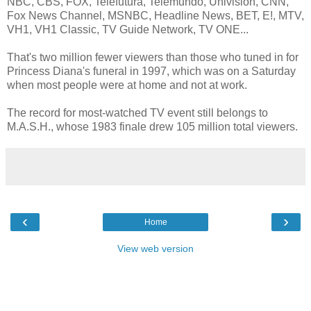
NBC, CBS, FOX, Telefutura, Telemundo, Univision, CNN,
Fox News Channel, MSNBC, Headline News, BET, E!, MTV,
VH1, VH1 Classic, TV Guide Network, TV ONE...
That's two million fewer viewers than those who tuned in for
Princess Diana's funeral in 1997, which was on a Saturday
when most people were at home and not at work.
The record for most-watched TV event still belongs to
M.A.S.H., whose 1983 finale drew 105 million total viewers.
‹
›
Home
View web version