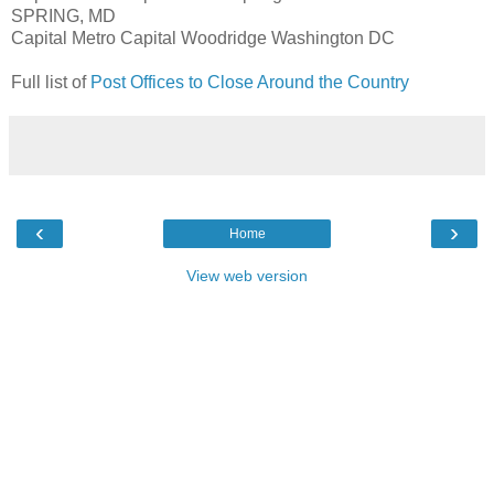
SPRING, MD
Capital Metro Capital Woodridge Washington DC
Full list of
Post Offices to Close Around the Country
‹
›
Home
View web version