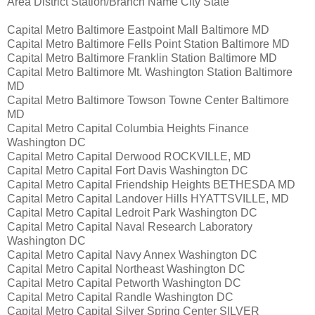
Area District Station/Branch Name City State
Capital Metro Baltimore Eastpoint Mall Baltimore MD
Capital Metro Baltimore Fells Point Station Baltimore MD
Capital Metro Baltimore Franklin Station Baltimore MD
Capital Metro Baltimore Mt. Washington Station Baltimore
MD
Capital Metro Baltimore Towson Towne Center Baltimore
MD
Capital Metro Capital Columbia Heights Finance
Washington DC
Capital Metro Capital Derwood ROCKVILLE, MD
Capital Metro Capital Fort Davis Washington DC
Capital Metro Capital Friendship Heights BETHESDA MD
Capital Metro Capital Landover Hills HYATTSVILLE, MD
Capital Metro Capital Ledroit Park Washington DC
Capital Metro Capital Naval Research Laboratory
Washington DC
Capital Metro Capital Navy Annex Washington DC
Capital Metro Capital Northeast Washington DC
Capital Metro Capital Petworth Washington DC
Capital Metro Capital Randle Washington DC
Capital Metro Capital Silver Spring Center SILVER