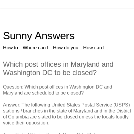
Sunny Answers
How to... Where can I... How do you... How can I...
Which post offices in Maryland and
Washington DC to be closed?
Question: Which post offices in Washington DC and
Maryland are scheduled to be closed?
Answer: The following United States Postal Service (USPS)
stations / branches in the state of Maryland and in the District
of Columbia are slated to be closed unless the locals loudly
voice their opposition: