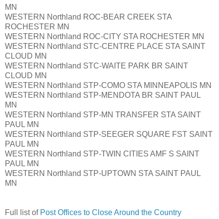
MN
WESTERN Northland ROC-BEAR CREEK STA
ROCHESTER MN
WESTERN Northland ROC-CITY STA ROCHESTER MN
WESTERN Northland STC-CENTRE PLACE STA SAINT
CLOUD MN
WESTERN Northland STC-WAITE PARK BR SAINT
CLOUD MN
WESTERN Northland STP-COMO STA MINNEAPOLIS MN
WESTERN Northland STP-MENDOTA BR SAINT PAUL
MN
WESTERN Northland STP-MN TRANSFER STA SAINT
PAUL MN
WESTERN Northland STP-SEEGER SQUARE FST SAINT
PAUL MN
WESTERN Northland STP-TWIN CITIES AMF S SAINT
PAUL MN
WESTERN Northland STP-UPTOWN STA SAINT PAUL
MN
Full list of
Post Offices to Close Around the Country