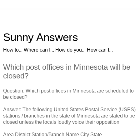
Sunny Answers
How to... Where can I... How do you... How can I...
Which post offices in Minnesota will be
closed?
Question: Which post offices in Minnesota are scheduled to
be closed?
Answer: The following United States Postal Service (USPS)
stations / branches in the state of Minnesota are slated to be
closed unless the locals loudly voice their opposition:
Area District Station/Branch Name City State