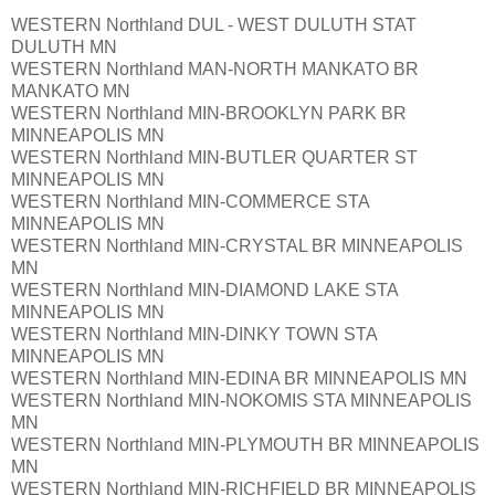
WESTERN Northland DUL - WEST DULUTH STAT
DULUTH MN
WESTERN Northland MAN-NORTH MANKATO BR
MANKATO MN
WESTERN Northland MIN-BROOKLYN PARK BR
MINNEAPOLIS MN
WESTERN Northland MIN-BUTLER QUARTER ST
MINNEAPOLIS MN
WESTERN Northland MIN-COMMERCE STA
MINNEAPOLIS MN
WESTERN Northland MIN-CRYSTAL BR MINNEAPOLIS
MN
WESTERN Northland MIN-DIAMOND LAKE STA
MINNEAPOLIS MN
WESTERN Northland MIN-DINKY TOWN STA
MINNEAPOLIS MN
WESTERN Northland MIN-EDINA BR MINNEAPOLIS MN
WESTERN Northland MIN-NOKOMIS STA MINNEAPOLIS
MN
WESTERN Northland MIN-PLYMOUTH BR MINNEAPOLIS
MN
WESTERN Northland MIN-RICHFIELD BR MINNEAPOLIS