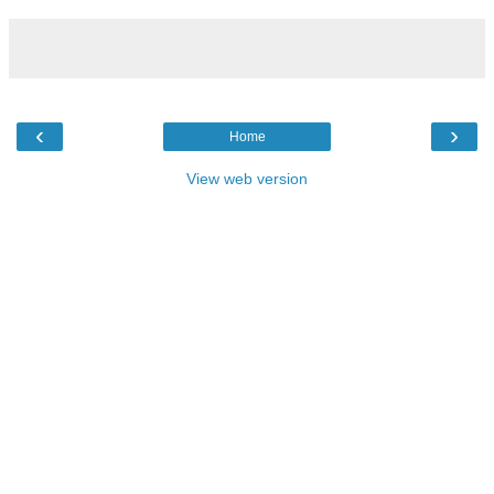
‹
›
Home
View web version